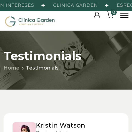
 INTERESES
CLINICA GARDEN
ESPECI
0
Testimonials
Home
Testimonials
Kristin Watson