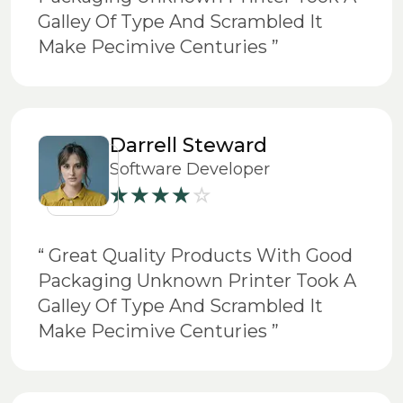
Galley Of Type And Scrambled It
Make Pecimive Centuries ”
Darrell Steward
Software Developer
“ Great Quality Products With Good
Packaging Unknown Printer Took A
Galley Of Type And Scrambled It
Make Pecimive Centuries ”