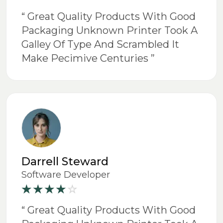
“ Great Quality Products With Good
Packaging Unknown Printer Took A
Galley Of Type And Scrambled It
Make Pecimive Centuries ”
Darrell Steward
Software Developer
“ Great Quality Products With Good