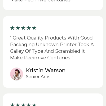
“ Great Quality Products With Good
Packaging Unknown Printer Took A
Galley Of Type And Scrambled It
Make Pecimive Centuries ”
Kristin Watson
Senior Artist