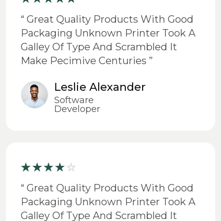
“ Great Quality Products With Good
Packaging Unknown Printer Took A
Galley Of Type And Scrambled It
Make Pecimive Centuries ”
Leslie Alexander
Software
Developer
“ Great Quality Products With Good
Packaging Unknown Printer Took A
Galley Of Type And Scrambled It