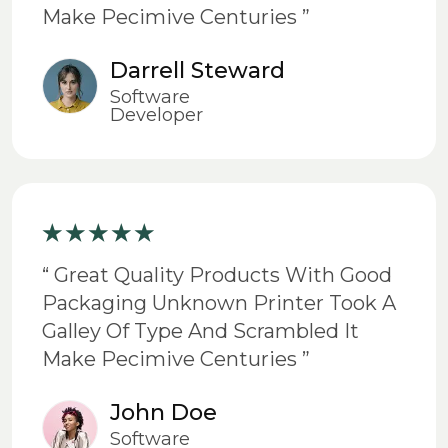
Make Pecimive Centuries ”
Darrell Steward
Software
Developer
“ Great Quality Products With Good
Packaging Unknown Printer Took A
Galley Of Type And Scrambled It
Make Pecimive Centuries ”
John Doe
Software