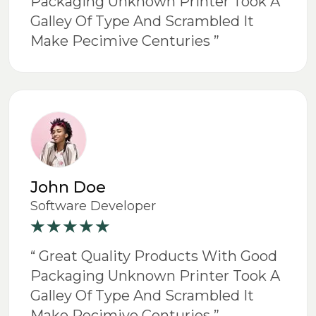
Packaging Unknown Printer Took A
Galley Of Type And Scrambled It
Make Pecimive Centuries ”
John Doe
Software Developer
“ Great Quality Products With Good
Packaging Unknown Printer Took A
Galley Of Type And Scrambled It
Make Pecimive Centuries ”