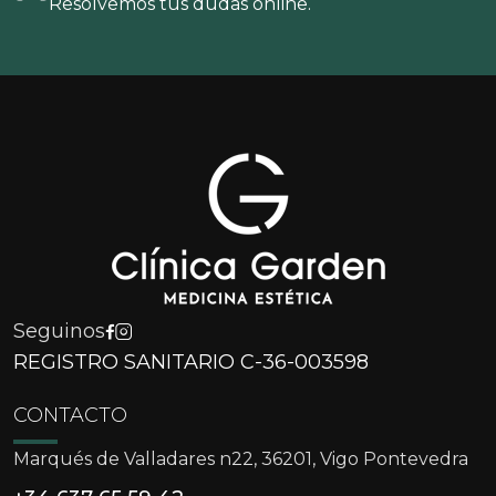
Resolvemos tus dudas online.
Seguinos
REGISTRO SANITARIO C-36-003598
CONTACTO
Marqués de Valladares n22, 36201, Vigo Pontevedra