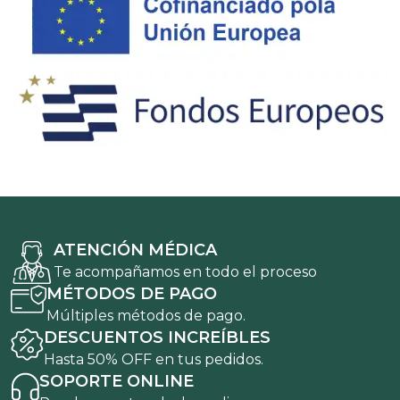
ATENCIÓN MÉDICA
Te acompañamos en todo el proceso
MÉTODOS DE PAGO
Múltiples métodos de pago.
DESCUENTOS INCREÍBLES
Hasta 50% OFF en tus pedidos.
SOPORTE ONLINE