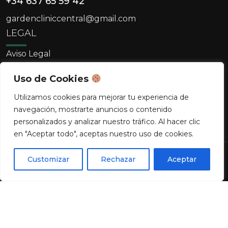
+34 637 65 59 42
gardencliniccentral@gmail.com
LEGAL
Aviso Legal
Política De Cookies
Uso de Cookies
Política De Privacidad
Utilizamos cookies para mejorar tu experiencia de
navegación, mostrarte anuncios o contenido
personalizados y analizar nuestro tráfico. Al hacer clic
en "Aceptar todo", aceptas nuestro uso de cookies.
¿Quieres agendar una cita?
Copyright © 2026 Clínica Garden. Todos los
Customizar
Rechazar
Aceptar
0
derechos reservados.