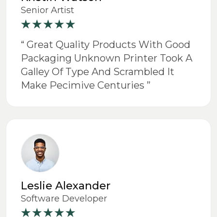
Senior Artist
“ Great Quality Products With Good
Packaging Unknown Printer Took A
Galley Of Type And Scrambled It
Make Pecimive Centuries ”
Leslie Alexander
Software Developer