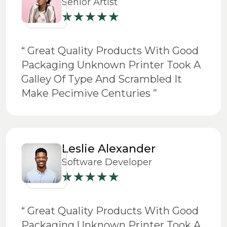
Senior Artist
“ Great Quality Products With Good
Packaging Unknown Printer Took A
Galley Of Type And Scrambled It
Make Pecimive Centuries ”
Leslie Alexander
Software Developer
“ Great Quality Products With Good
Packaging Unknown Printer Took A