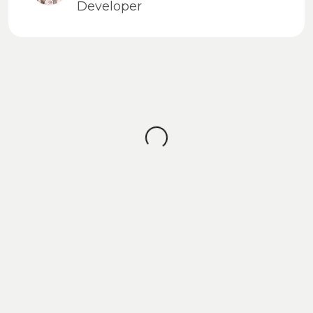
Developer