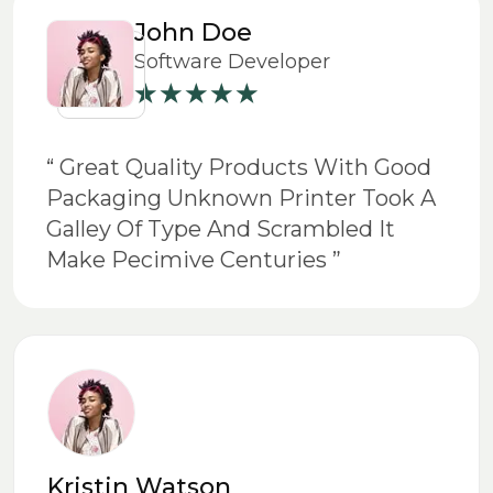
John Doe
Software Developer
“ Great Quality Products With Good
Packaging Unknown Printer Took A
Galley Of Type And Scrambled It
Make Pecimive Centuries ”
Kristin Watson